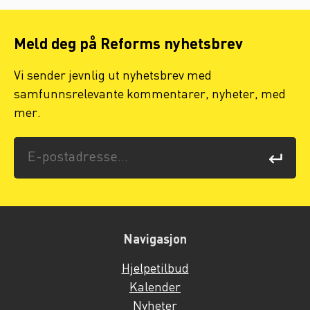
Meld deg på Reforms nyhetsbrev
Vi sender jevnlig ut nyhetsbrev med
samfunnsrelevante kommentarer, nyheter, med
mer.
Navigasjon
Hjelpetilbud
Kalender
Nyheter