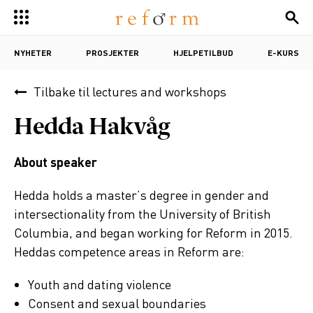
NYHETER
PROSJEKTER
HJELPETILBUD
E-KURS
Tilbake til
lectures and workshops
Hedda Hakvåg
About speaker
Hedda holds a master’s degree in gender and
intersectionality from the University of British
Columbia, and began working for Reform in 2015.
Heddas competence areas in Reform are:
Youth and dating violence
Consent and sexual boundaries