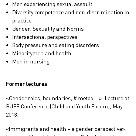
Men experiencing sexual assault
Diversity competence and non-discrimination in
practice
Gender, Sexuality and Norms
Intersectional perspectives
Body pressure and eating disorders
Minoritymen and health
Men in nursing
Former lectures
«Gender roles, boundaries, # metoo …». Lecture at
BUFF Conference (Child and Youth Forum), May
2018.
«Immigrants and health – a gender perspective».