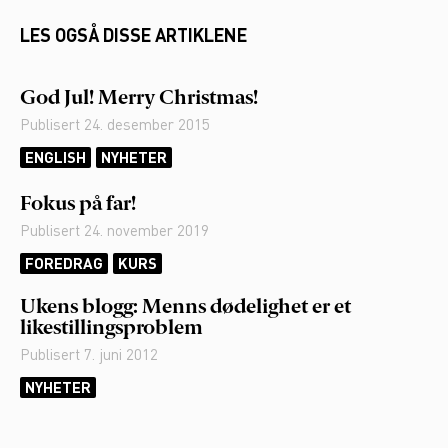
LES OGSÅ DISSE ARTIKLENE
God Jul! Merry Christmas!
Publisert
24. desember 2015
ENGLISH
NYHETER
Fokus på far!
Publisert
24. november 2019
FOREDRAG
KURS
Ukens blogg: Menns dødelighet er et
likestillingsproblem
Publisert
7. juni 2012
NYHETER