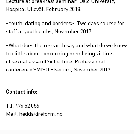
Lecture at breakfast seminar. Oslo University
Hospital Ullevål, February 2018.
«Youth, dating and borders». Two days course for
staff at youth clubs, November 2017.
«What does the research say and what do we know
too little about concerning men being victims
of
sexual assault
?» Lecture. Professional
conference SMISO Elverum, November 2017.
Contact info:
Tlf: 476 52 056
Mail:
hedda@reform.no