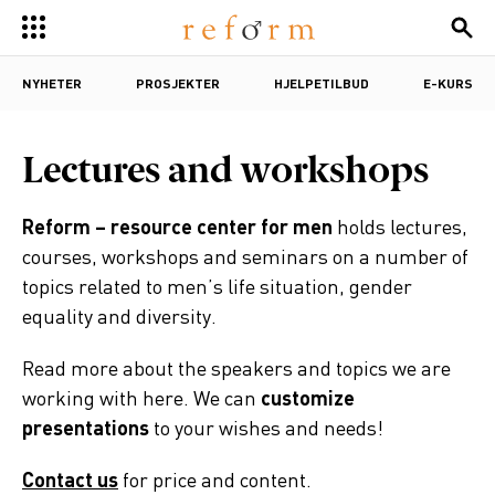
NYHETER
PROSJEKTER
HJELPETILBUD
E-KURS
Lectures and workshops
Reform – resource center for men
holds lectures,
courses, workshops and seminars on a number of
topics related to men’s life situation, gender
equality and diversity.
Read more about the speakers and topics we are
working with here. We can
customize
presentations
to your wishes and needs!
Contact us
for price and content.