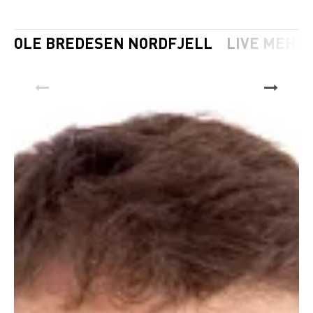
OLE BREDESEN NORDFJELL
LIVE MEHL